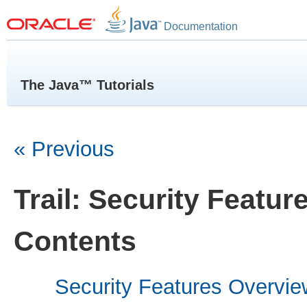
Documentation
The Java™ Tutorials
« Previous
Trail: Security Featur
Contents
Security Features Overvie