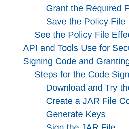
Grant the Required 
Save the Policy File
See the Policy File Effe
API and Tools Use for Se
Signing Code and Granting
Steps for the Code Sig
Download and Try th
Create a JAR File Co
Generate Keys
Sign the JAR File