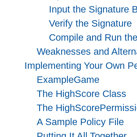
Input the Signature 
Verify the Signature
Compile and Run th
Weaknesses and Altern
Implementing Your Own P
ExampleGame
The HighScore Class
The HighScorePermissi
A Sample Policy File
Putting It All Together