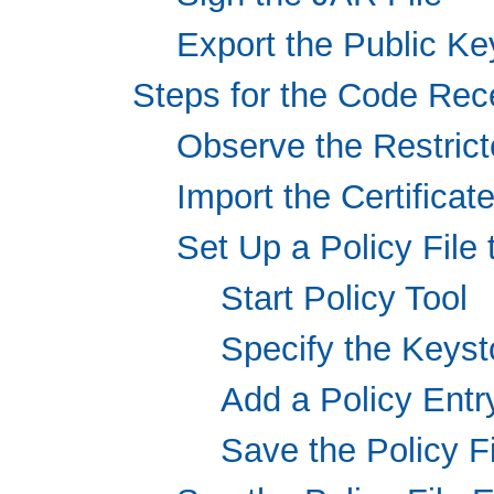
Export the Public Key
Steps for the Code Rec
Observe the Restrict
Import the Certificat
Set Up a Policy File
Start Policy Tool
Specify the Keyst
Add a Policy Entr
Save the Policy Fi