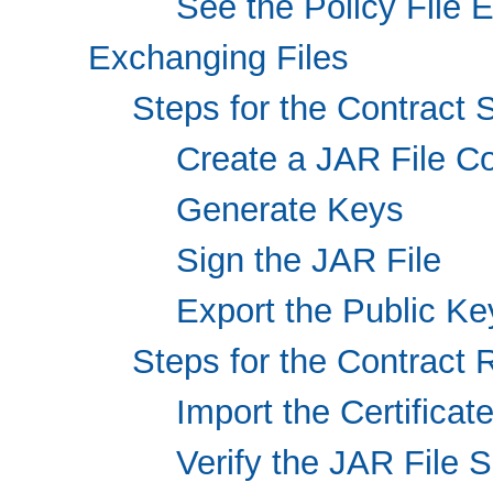
See the Policy File E
Exchanging Files
Steps for the Contract 
Create a JAR File Co
Generate Keys
Sign the JAR File
Export the Public Key
Steps for the Contract 
Import the Certificat
Verify the JAR File 