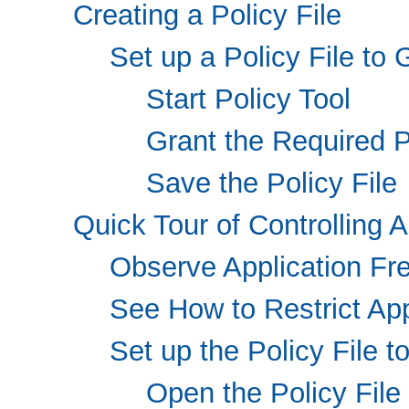
Creating a Policy File
Set up a Policy File to
Start Policy Tool
Grant the Required 
Save the Policy File
Quick Tour of Controlling A
Observe Application F
See How to Restrict App
Set up the Policy File 
Open the Policy File