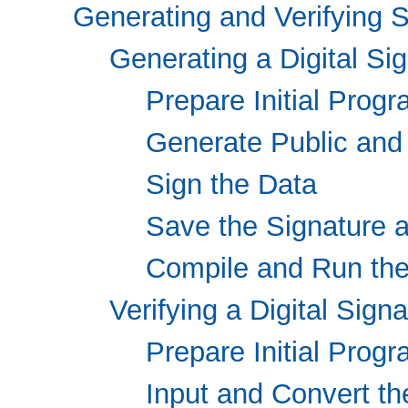
Generating and Verifying 
Generating a Digital Si
Prepare Initial Prog
Generate Public and
Sign the Data
Save the Signature a
Compile and Run th
Verifying a Digital Sign
Prepare Initial Prog
Input and Convert t