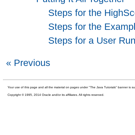
Steps for the HighSc
Steps for the Examp
Steps for a User R
« Previous
Your use of this
page and all the material on pages under "The Java Tutorials" banner is su
Copyright © 1995, 2014 Oracle and/or its affiliates. All rights reserved.