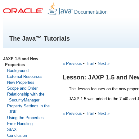
Documentation
The Java™ Tutorials
JAXP 1.5 and New
« Previous
•
Trail
•
Next »
Properties
Background
Lesson: JAXP 1.5 and Ne
External Resources
New Properties
Scope and Order
This lesson focuses on the new proper
Relationship with the
JAXP 1.5 was added to the 7u40 and J
SecurityManager
Property Settings in the
JDK
« Previous
•
Trail
•
Next »
Using the Properties
Error Handling
StAX
Conclusion