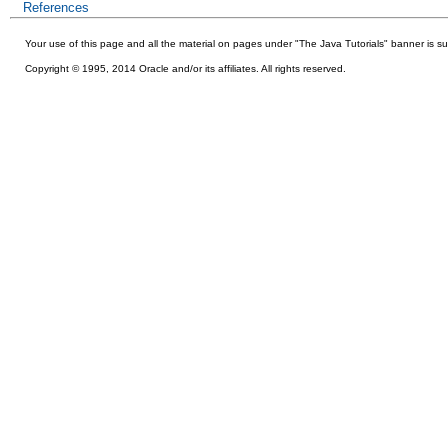
References
Your use of this
page and all the material on pages under "The Java Tutorials" banner is su
Copyright © 1995, 2014 Oracle and/or its affiliates. All rights reserved.