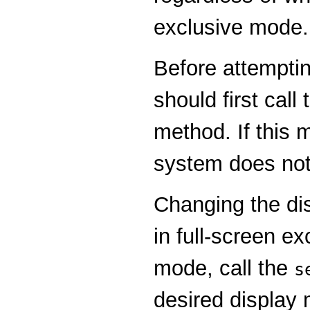
exclusive mode.
Before attempti
should first call
method. If this 
system does not
Changing the di
in full-screen e
mode, call the
s
desired display 