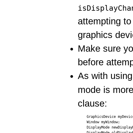
isDisplayCha
attempting t
graphics devi
Make sure you
before attemp
As with using
mode is more
clause:
GraphicsDevice myDevice
Window myWindow;

DisplayMode newDisplayM
DisplayMode oldDisplayM