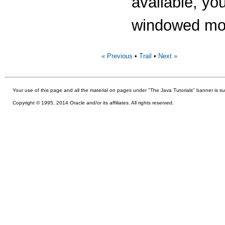
available, yo
windowed mod
« Previous
•
Trail
•
Next »
Your use of this
page and all the material on pages under "The Java Tutorials" banner is su
Copyright © 1995, 2014 Oracle and/or its affiliates. All rights reserved.