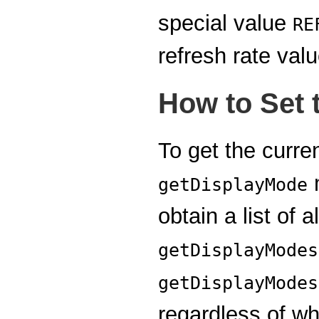
special value
RE
refresh rate valu
How to Set 
To get the curre
m
getDisplayMode
obtain a list of 
getDisplayModes
getDisplayModes
regardless of wh