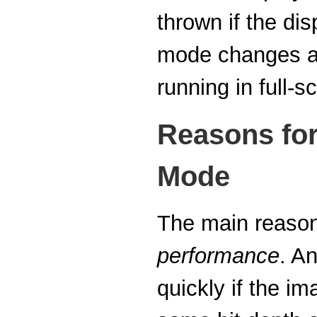
thrown if the dis
mode changes are
running in full-
Reasons for
Mode
The main reason 
performance
. A
quickly if the i