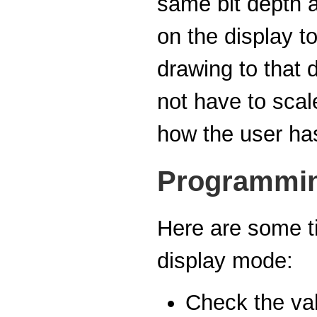
same bit depth a
on the display to
drawing to that 
not have to sca
how the user has
Programmin
Here are some ti
display mode:
Check the val