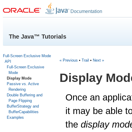
Documentation
The Java™ Tutorials
Full-Screen Exclusive Mode
« Previous
•
Trail
•
Next »
API
Full-Screen Exclusive
Mode
Display Mod
Display Mode
Passive vs. Active
Rendering
Once an applicat
Double Buffering and
Page Flipping
BufferStrategy and
it may be able t
BufferCapabilities
Examples
the
display mod