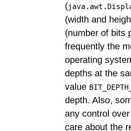
(
java.awt.Displ
(width and height
(number of bits 
frequently the m
operating system
depths at the sa
value
BIT_DEPTH
depth. Also, so
any control over
care about the re