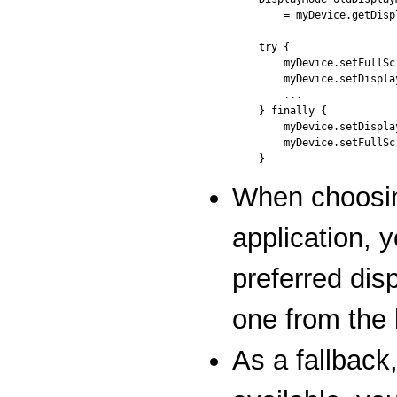
    = myDevice.getDisp
try {

    myDevice.setFullSc
    myDevice.setDispla
    ...

} finally {

    myDevice.setDispla
    myDevice.setFullSc
When choosin
application, 
preferred dis
one from the 
As a fallback