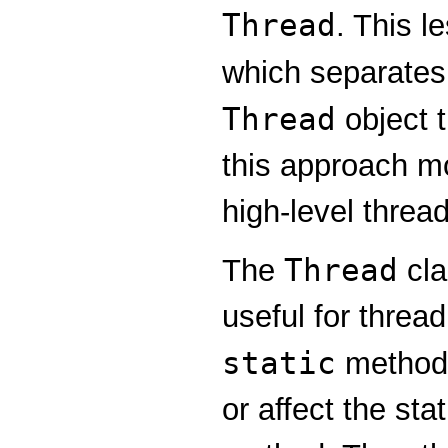
Thread
. This l
which separates
Thread
object t
this approach mor
high-level thre
Thread
The
cla
useful for thre
static
methods
or affect the sta