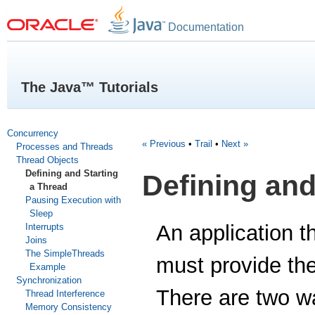
Documentation
The Java™ Tutorials
Concurrency
« Previous
•
Trail
•
Next »
Processes and Threads
Thread Objects
Defining and Starting
Defining and
a Thread
Pausing Execution with
Sleep
An application t
Interrupts
Joins
The SimpleThreads
must provide the 
Example
Synchronization
There are two wa
Thread Interference
Memory Consistency