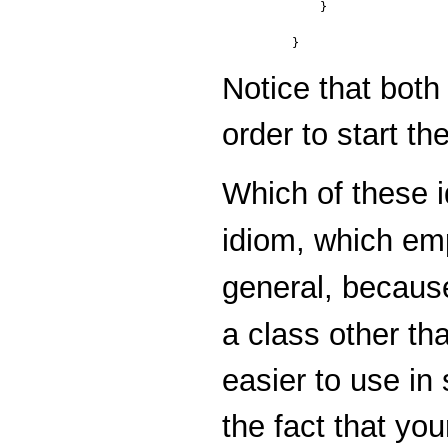
    }

Notice that bot
order to start th
Which of these i
idiom, which em
general, becaus
a class other t
easier to use in 
the fact that yo