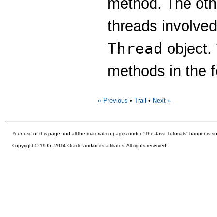
method. The oth
threads involve
Thread
object.
methods in the f
« Previous
•
Trail
•
Next »
Your use of this
page and all the material on pages under "The Java Tutorials" banner is su
Copyright © 1995, 2014 Oracle and/or its affiliates. All rights reserved.