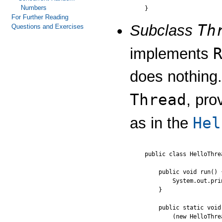
Numbers
For Further Reading
Th
Subclass
Questions and Exercises
implements
does nothing.
Thread
, pro
Hel
as in the
public class HelloThre
    public void run() {
        System.out.pri
    }

    public static void
        (new HelloThre