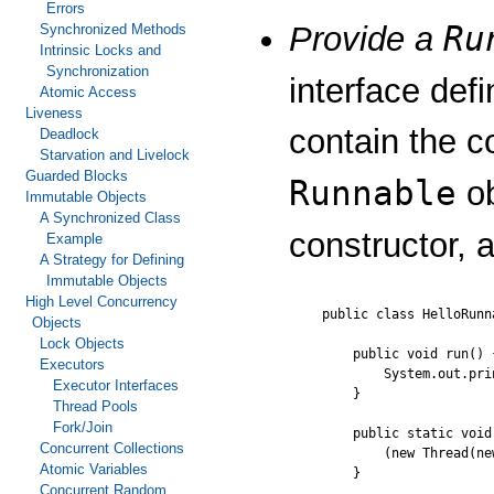
Errors
Ru
Provide a
Synchronized Methods
Intrinsic Locks and
Synchronization
interface def
Atomic Access
Liveness
contain the c
Deadlock
Starvation and Livelock
Guarded Blocks
Runnable
ob
Immutable Objects
A Synchronized Class
constructor, 
Example
A Strategy for Defining
Immutable Objects
High Level Concurrency
public class HelloRunn
Objects
Lock Objects
    public void run() {
Executors
        System.out.pri
Executor Interfaces
    }

Thread Pools
Fork/Join
    public static void
Concurrent Collections
        (new Thread(ne
Atomic Variables
    }

Concurrent Random