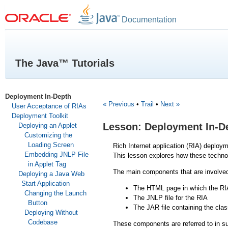
Documentation
The Java™ Tutorials
Deployment In-Depth
« Previous
•
Trail
•
Next »
User Acceptance of RIAs
Deployment Toolkit
Lesson: Deployment In-D
Deploying an Applet
Customizing the
Loading Screen
Rich Internet application (RIA) deploy
Embedding JNLP File
This lesson explores how these technol
in Applet Tag
The main components that are involved
Deploying a Java Web
Start Application
The HTML page in which the RIA
Changing the Launch
The JNLP file for the RIA
Button
The JAR file containing the clas
Deploying Without
Codebase
These components are referred to in s