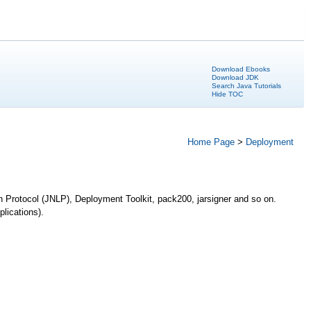
Download Ebooks
Download JDK
Search Java Tutorials
Hide TOC
Home Page
>
Deployment
h Protocol (JNLP), Deployment Toolkit, pack200, jarsigner and so on.
lications).