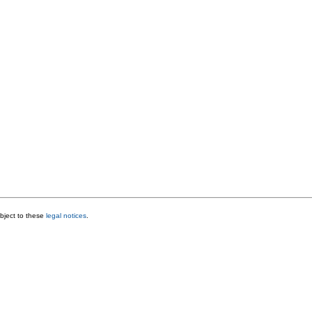
bject to these
legal notices
.