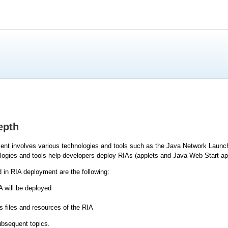
epth
ment involves various technologies and tools such as the Java Network Launc
ogies and tools help developers deploy RIAs (applets and Java Web Start app
 in RIA deployment are the following:
 will be deployed
s files and resources of the RIA
ubsequent topics.