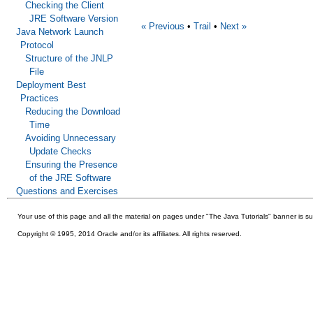
Checking the Client
JRE Software Version
« Previous
•
Trail
•
Next »
Java Network Launch
Protocol
Structure of the JNLP
File
Deployment Best
Practices
Reducing the Download
Time
Avoiding Unnecessary
Update Checks
Ensuring the Presence
of the JRE Software
Questions and Exercises
Your use of this
page and all the material on pages under "The Java Tutorials" banner is su
Copyright © 1995, 2014 Oracle and/or its affiliates. All rights reserved.