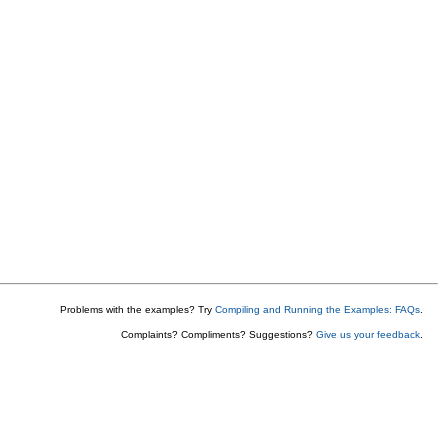
Problems with the examples? Try
Compiling and Running the Examples: FAQs
.
Complaints? Compliments? Suggestions?
Give us your feedback
.