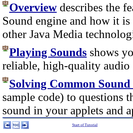
Overview
describes the fe
Sound engine and how it is 
other Java Media technolog
Playing Sounds
shows you
reliable, high-quality audi
Solving Common Sound 
sample code) to questions t
sound in your applets and a
Start of Tutorial