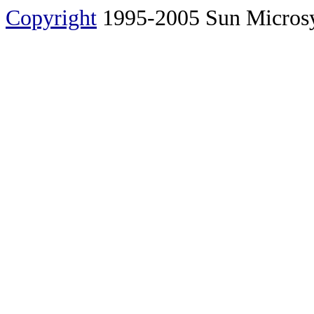
Copyright
1995-2005 Sun Microsyst