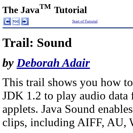
TM
The Java
Tutorial
Start of Tutorial
Trail: Sound
by
Deborah Adair
This trail shows you how to
JDK 1.2 to play audio data 
applets. Java Sound enables
clips, including AIFF, AU,