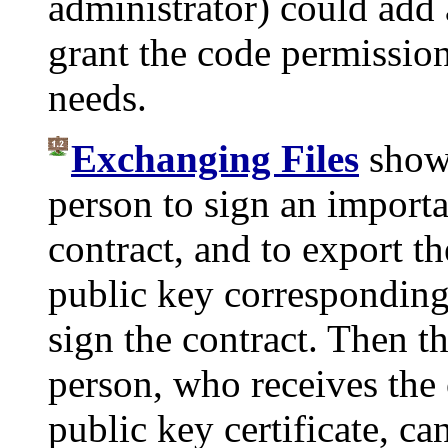
administrator) could add a
grant the code permission
needs.
Exchanging Files
shows
person to sign an import
contract, and to export th
public key corresponding 
sign the contract. Then 
person, who receives the 
public key certificate, ca