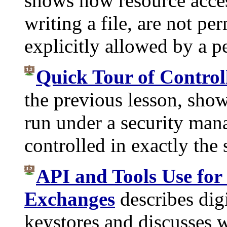
shows how resource acces
writing a file, are not pe
explicitly allowed by a pe
Quick Tour of Control
the previous lesson, show
run under a security man
controlled in exactly the
API and Tools Use for
Exchanges
describes digi
keystores and discusses w