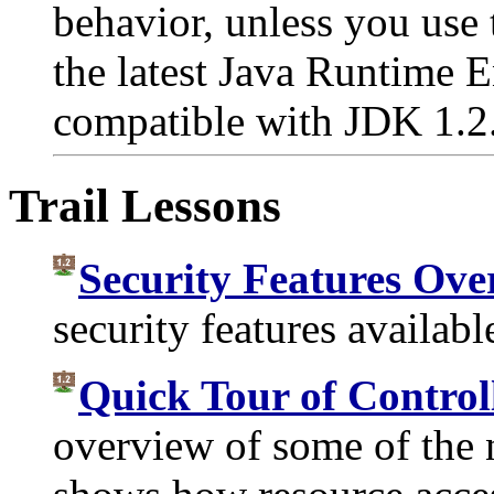
behavior, unless you use
the latest Java Runtime
compatible with JDK 1.2
Trail Lessons
Security Features Ove
security features availabl
Quick Tour of Control
overview of some of the 