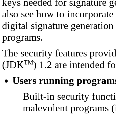
keys needed for signature g
also see how to incorporate
digital signature generation
programs.
The security features prov
TM
(JDK
) 1.2 are intended fo
Users running program
Built-in security funct
malevolent programs (i