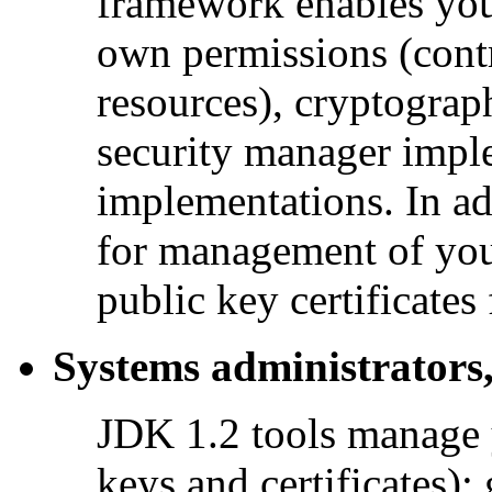
framework enables you 
own permissions (contr
resources), cryptograp
security manager impl
implementations. In ad
for management of your
public key certificates
Systems administrators,
JDK 1.2 tools manage 
keys and certificates); 