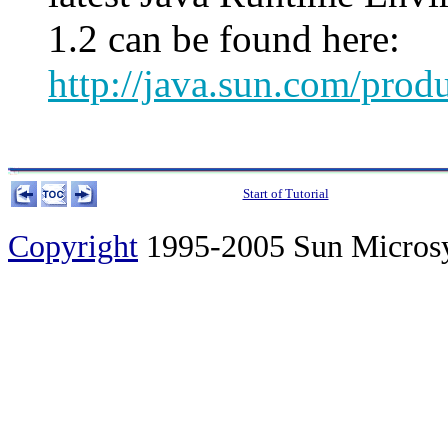
1.2 can be found here:
http://java.sun.com/prod
Start of Tutorial
Copyright
1995-2005 Sun Microsyst