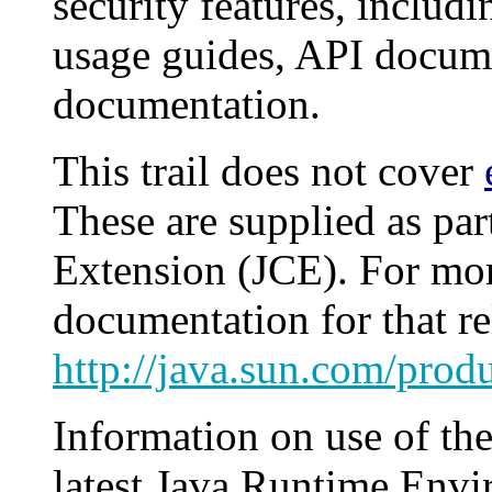
security features, includi
usage guides, API docume
documentation.
This trail does not cover
These are supplied as pa
Extension (JCE). For mor
documentation for that re
http://java.sun.com/produ
Information on use of th
latest Java Runtime Env