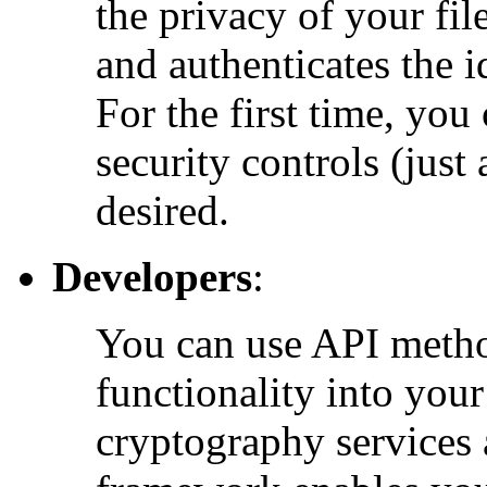
the privacy of your fi
and authenticates the i
For the first time, you
security controls (just
desired.
Developers
:
You can use API method
functionality into you
cryptography services 