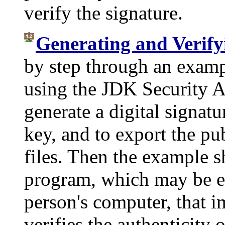
verify the signature.
Generating and Verify
by step through an examp
using the JDK Security A
generate a digital signatu
key, and to export the pu
files. Then the example 
program, which may be ex
person's computer, that i
verifies the authenticity o