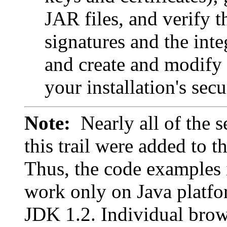
JAR files, and verify t
signatures and the inte
and create and modify t
your installation's secu
Note:
Nearly all of the s
this trail were added to t
Thus, the code examples i
work only on Java platfo
JDK 1.2. Individual brow