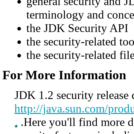
general security and J
terminology and conce
the JDK Security API
the security-related too
the security-related fil
For More Information
JDK 1.2 security release
http://java.sun.com/produ
.Here you'll find more d