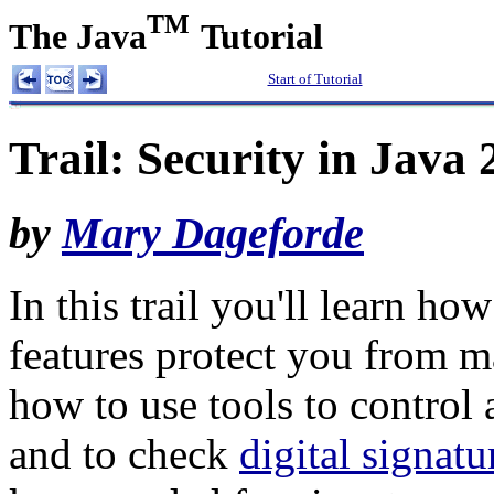
TM
The Java
Tutorial
Start of Tutorial
Trail: Security in Java
by
Mary Dageforde
In this trail you'll learn how
features protect you from m
how to use tools to control 
and to check
digital signatu