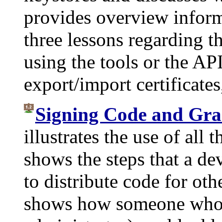
provides overview inform
three lessons regarding 
using the tools or the API
export/import certificates
Signing Code and Gran
illustrates the use of all t
shows the steps that a de
to distribute code for oth
shows how someone who w