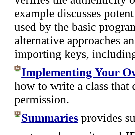
example discusses potent
used by the basic progra
alternative approaches a
importing keys, including 
Implementing Your O
how to write a class that 
permission.
Summaries
provides s