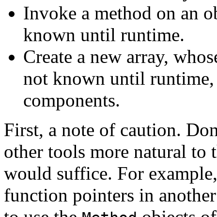
Invoke a method on an obj
known until runtime.
Create a new array, whos
not known until runtime,
components.
First, a note of caution. Do
other tools more natural t
would suffice. For example, 
function pointers in anothe
to use the
objects of