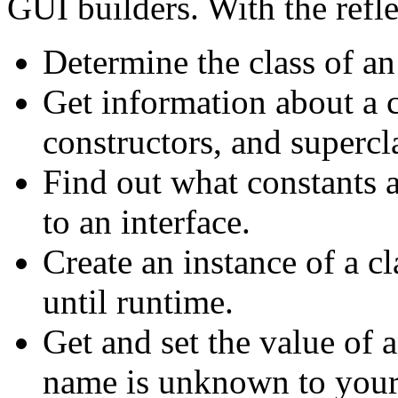
GUI builders. With the refl
Determine the class of an
Get information about a c
constructors, and supercl
Find out what constants 
to an interface.
Create an instance of a 
until runtime.
Get and set the value of an
name is unknown to your