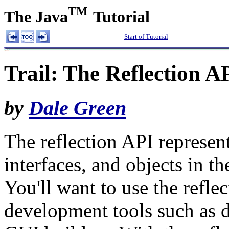
TM
The Java
Tutorial
Start of Tutorial
Trail: The Reflection A
by
Dale Green
The reflection API represents
interfaces, and objects in t
You'll want to use the refle
development tools such as d