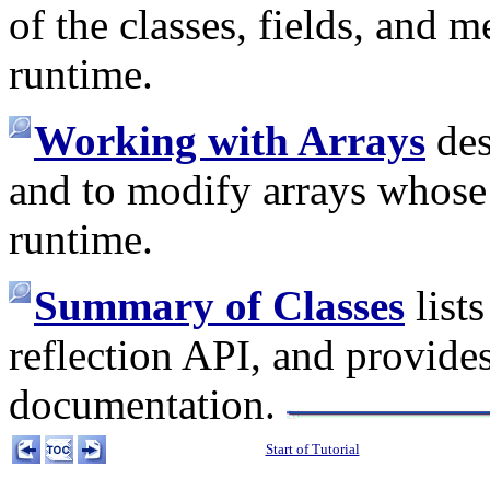
of the classes, fields, and
runtime.
Working with Arrays
des
and to modify arrays whose
runtime.
Summary of Classes
lists
reflection API, and provides
documentation.
Start of Tutorial