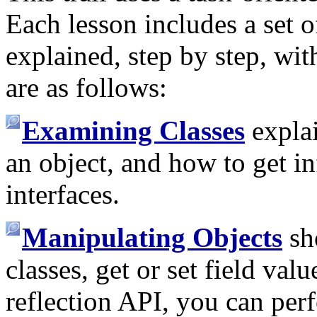
Each lesson includes a set of
explained, step by step, wi
are as follows:
Examining Classes
explai
an object, and how to get i
interfaces.
Manipulating Objects
sh
classes, get or set field va
reflection API, you can per