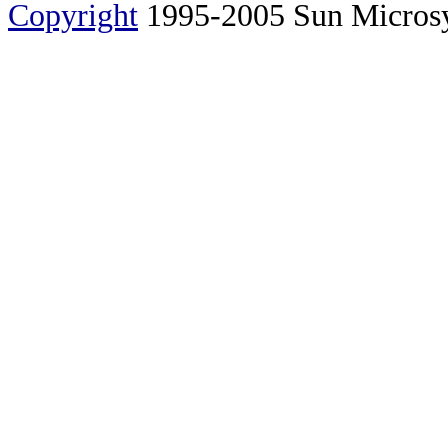
Copyright
1995-2005 Sun Microsyst