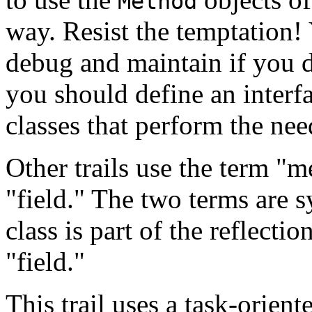
Method
way. Resist the temptation!
debug and maintain if you 
you should define an interfa
classes that perform the nee
Other trails use the term "m
"field." The two terms are
class is part of the reflectio
"field."
This trail uses a task-orien