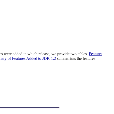
ures were added in which release, we provide two tables.
Features
ary of Features Added to JDK 1.2
summarizes the features