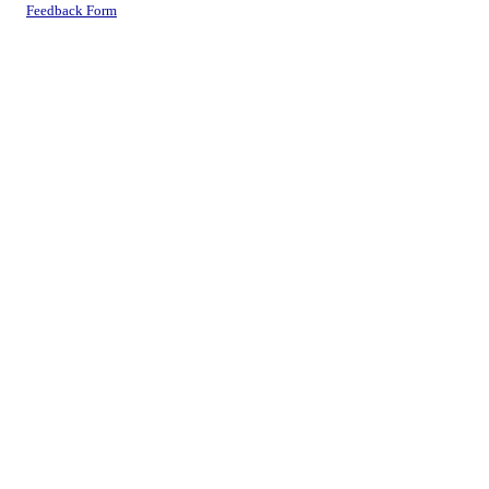
Feedback Form