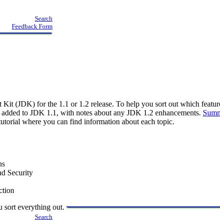
Search
Feedback Form
 Kit (JDK) for the 1.1 or 1.2 release. To help you sort out which feat
s added to JDK 1.1, with notes about any JDK 1.2 enhancements.
Summ
e tutorial where you can find information about each topic.
ns
nd Security
ction
u sort everything out.
Search