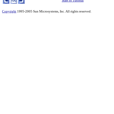
Start of Tutorial
Copyright
1995-2005 Sun Microsystems, Inc. All rights reserved.