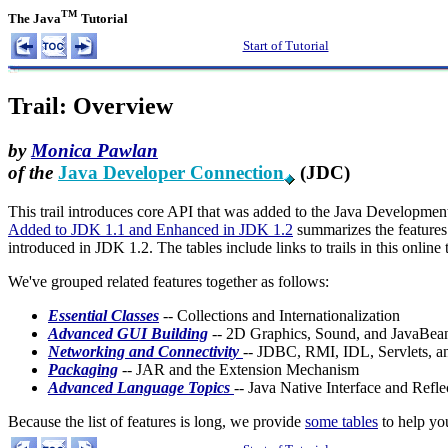
TM
The Java
Tutorial
Start of Tutorial
Trail: Overview
by
Monica Pawlan
of the
Java Developer Connection
(JDC)
This trail introduces core API that was added to the Java Development
Added to JDK 1.1 and Enhanced in JDK 1.2
summarizes the feature
introduced in JDK 1.2. The tables include links to trails in this onlin
We've grouped related features together as follows:
Essential Classes
-- Collections and Internationalization
Advanced GUI Building
-- 2D Graphics, Sound, and JavaBea
Networking and Connectivity
-- JDBC, RMI, IDL, Servlets, a
Packaging
-- JAR and the Extension Mechanism
Advanced Language Topics
-- Java Native Interface and Refle
Because the list of features is long, we provide
some tables
to help yo