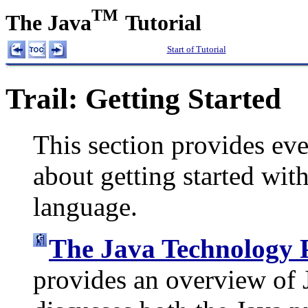
TM
The Java
Tutorial
Start of Tutorial
Trail: Getting Started
This section provides ev
about getting started wi
language.
The Java Technology
provides an overview of 