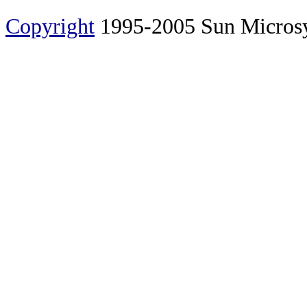
Copyright
1995-2005 Sun Microsyst