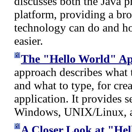
discusses both the Java
platform, providing a br
technology can do and ho
easier.
The "Hello World" Ap
approach describes what t
and what to type, for cre
application. It provides s
Windows, UNIX/Linux, a
A Closer Look at "He