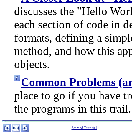
discusses the "Hello Worl
each section of code in d
formats, defining a simp
method, and how this app
objects.
Common Problems (and
place to go if you have t
the programs in this trail.
Start of Tutorial